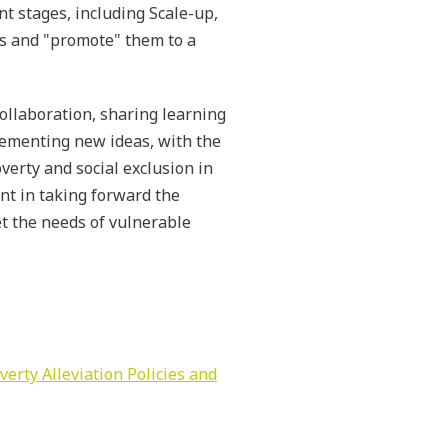
nt stages, including Scale-up,
ss and "promote" them to a
ollaboration, sharing learning
lementing new ideas, with the
verty and social exclusion in
nt in taking forward the
et the needs of vulnerable
erty Alleviation Policies and