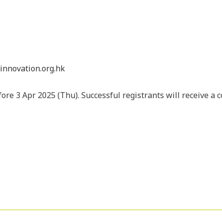
linnovation.org.hk
ore 3 Apr 2025 (Thu). Successful registrants will receive a 