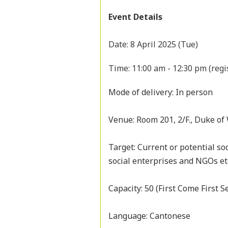
Event Details
Date: 8 April 2025 (Tue)
Time: 11:00 am - 12:30 pm (regi
Mode of delivery: In person
Venue: Room 201, 2/F., Duke of
Target: Current or potential so
social enterprises and NGOs et
Capacity: 50 (First Come First S
Language: Cantonese