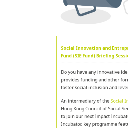
Social Innovation and Entre
Fund (SIE Fund) Briefing Sess
Do you have any innovative ide
provides funding and other form
foster social inclusion and leve
An intermediary of the
Social 
Hong Kong Council of Social Ser
to join our next Impact Incubat
Incubator, key programme feat