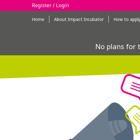
Register / Login
Home
About Impact Incubator
How to appl
No plans for 