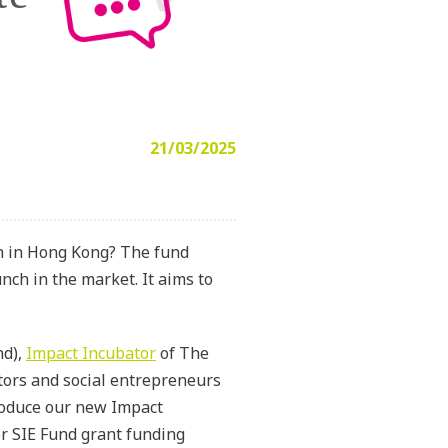
21/03/2025
on in Hong Kong? The fund
nch in the market. It aims to
nd),
Impact Incubator
of The
ators and social entrepreneurs
troduce our new Impact
r SIE Fund grant funding