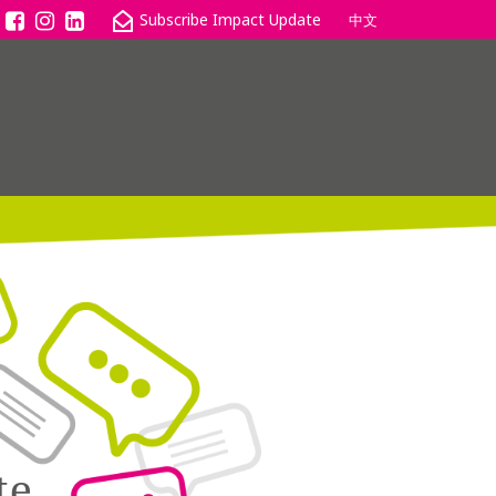
中文
te