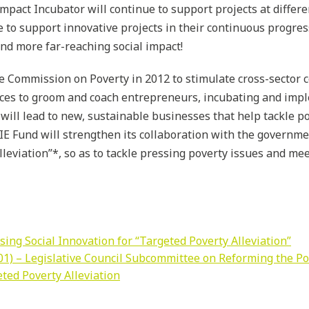
mpact Incubator will continue to support projects at differe
 to support innovative projects in their continuous progre
and more far-reaching social impact!
e Commission on Poverty in 2012 to stimulate cross-sector c
rces to groom and coach entrepreneurs, incubating and imp
will lead to new, sustainable businesses that help tackle po
IE Fund will strengthen its collaboration with the governme
lleviation”*
, so as to tackle pressing poverty issues and me
ing Social Innovation for “Targeted Poverty Alleviation”
1) – Legislative Council Subcommittee on Reforming the Pov
eted Poverty Alleviation