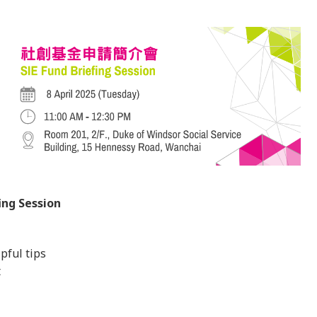
ing Session
pful tips
t