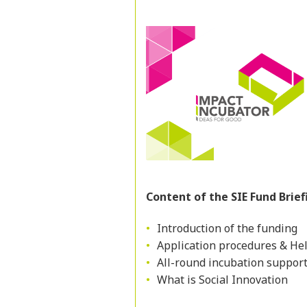
Content of the SIE Fund Brief
Introduction of the funding
Application procedures & Hel
All-round incubation suppor
What is Social Innovation