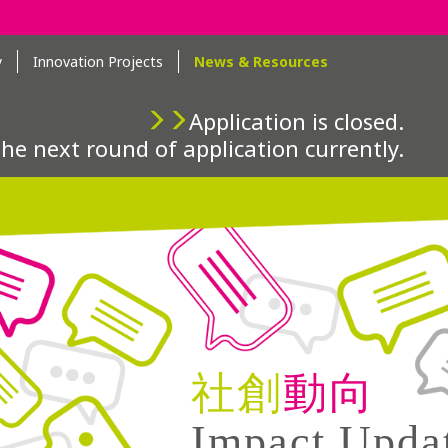
y
Innovation Projects
News & Resources
Application is closed.
the next round of application currently.
社創
動向
Impact Upda