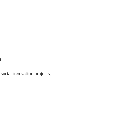
i
social innovation projects,