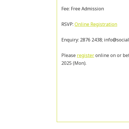
Fee: Free Admission
RSVP:
Online Registration
Enquiry: 2876 2438; info@socia
Please
register
online on or bef
2025 (Mon).