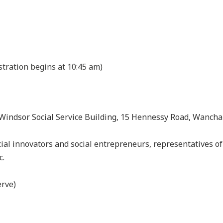
stration begins at 10:45 am)
 Windsor Social Service Building, 15 Hennessy Road, Wancha
cial innovators and social entrepreneurs, representatives of 
c.
erve)