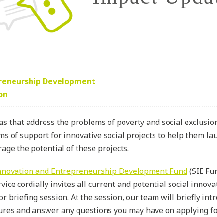
preneurship Development
ion
as that address the problems of poverty and social exclusi
s of support for innovative social projects to help them lau
rage the potential of these projects.
Innovation and Entrepreneurship Development Fund
(SIE Fu
vice cordially invites all current and potential social innov
or briefing session. At the session, our team will briefly in
ures and answer any questions you may have on applying fo