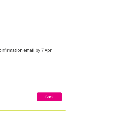
confirmation email by 7 Apr
Back