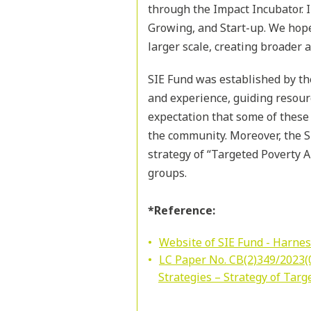
through the Impact Incubator. I
Growing, and Start-up. We hope
larger scale, creating broader 
SIE Fund was established by th
and experience, guiding resou
expectation that some of these 
the community.
Moreover, the S
strategy of “Targeted Poverty A
groups
.
*Reference:
Website of SIE Fund - Harness
LC Paper No. CB(2)349/2023(0
Strategies – Strategy of Targ