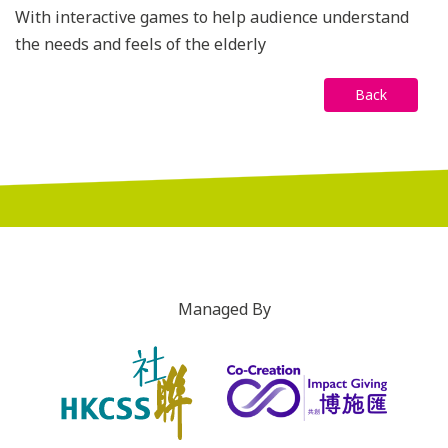
With interactive games to help audience understand
the needs and feels of the elderly
Back
Managed By