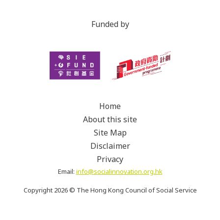
Funded by
Home
About this site
Site Map
Disclaimer
Privacy
Email:
info@socialinnovation.org.hk
Copyright
2026 ©
The Hong Kong Council of Social Service