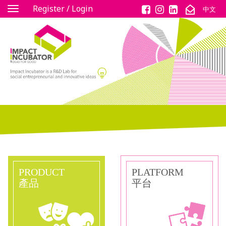
Register / Login
中文
Toggle
navigation
PRODUCT
PLATFORM
產品
平台