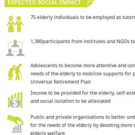
EXPECTED SOCIAL IMPACT
75 elderly individuals to be employed as tutor
1,380participants from institutes and NGOs t
Adolescents to become more attentive and co
needs of the elderly to mobilise supports for p
Universal Retirement Plan
Income to be provided for the elderly, self-e
and social isolation to be alleviated
Public and private organisations to better un
for the needs of the elderly by devoting more
elderly welfare