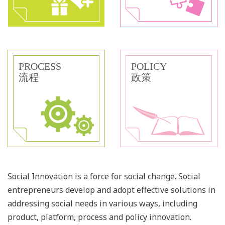
PROCESS
POLICY
流程
政策
Social Innovation is a force for social change. Social
entrepreneurs develop and adopt effective solutions in
addressing social needs in various ways, including
product, platform, process and policy innovation.