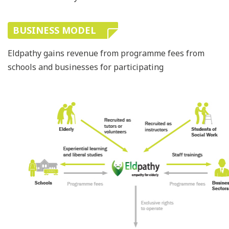
BUSINESS MODEL
Eldpathy gains revenue from programme fees from
schools and businesses for participating