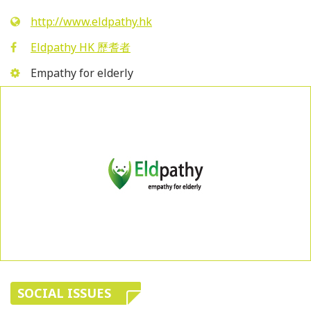
http://www.eldpathy.hk
Eldpathy HK 歷耆者
Empathy for elderly
SOCIAL ISSUES