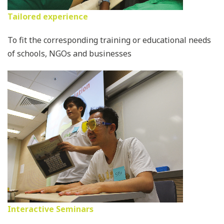
Tailored experience
To fit the corresponding training or educational needs
of schools, NGOs and businesses
Interactive Seminars