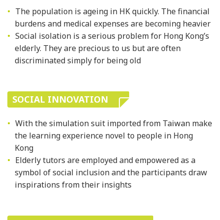
The population is ageing in HK quickly. The financial
burdens and medical expenses are becoming heavier
Social isolation is a serious problem for Hong Kong’s
elderly. They are precious to us but are often
discriminated simply for being old
SOCIAL INNOVATION
With the simulation suit imported from Taiwan make
the learning experience novel to people in Hong
Kong
Elderly tutors are employed and empowered as a
symbol of social inclusion and the participants draw
inspirations from their insights