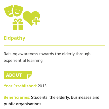
Eldpathy
Raising awareness towards the elderly through
experiential learning
ABOUT
Year Established:
2013
Beneficiaries:
Students, the elderly, businesses and
public organisations