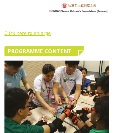
Click here to enlarge
PROGRAMME CONTENT