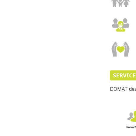
SERVIC
DOMAT desig