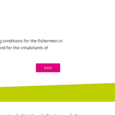
g conditions for the fishermen in
nd for the inhabitants of
Back