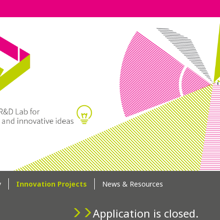
y
Innovation Projects
News & Resources
Application is closed.