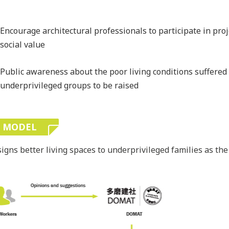
Encourage architectural professionals to participate in proj
social value
Public awareness about the poor living conditions suffered
underprivileged groups to be raised
E MODEL
ns better living spaces to underprivileged families as the