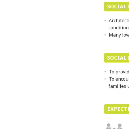
SOCIAL 
Architect
condition
Many low-
SOCIAL
To provid
To encour
families 
EXPECT