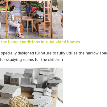
the living conditions in subdivided homes
specially designed furniture to fully utilise the narrow sp
ter studying rooms for the children