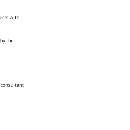
ects with
 by the
 consultant