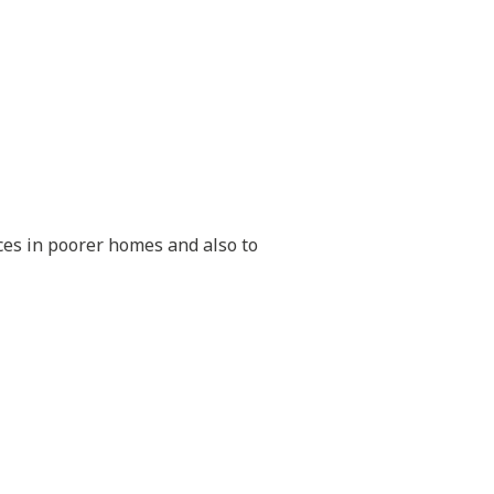
aces in poorer homes and also to