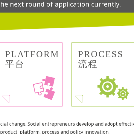
the next round of application currently.
PLATFORM
PROCESS
平台
流程
social change. Social entrepreneurs develop and adopt effecti
product, platform, process and policy innovation.