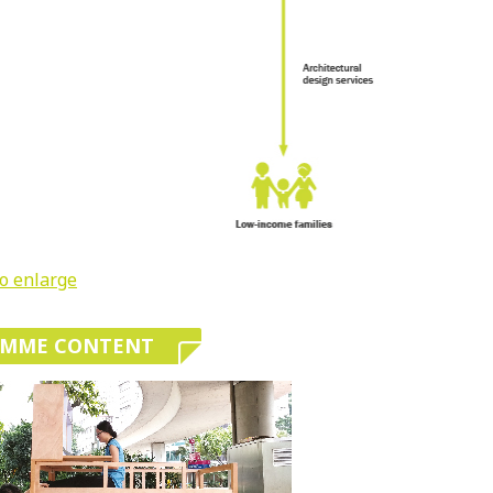
to enlarge
AMME CONTENT