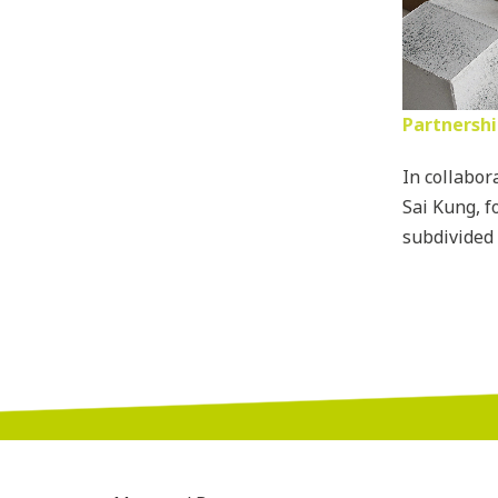
Partnershi
In collabor
Sai Kung, f
subdivided 