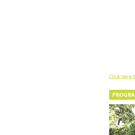
Click here 
PROGR