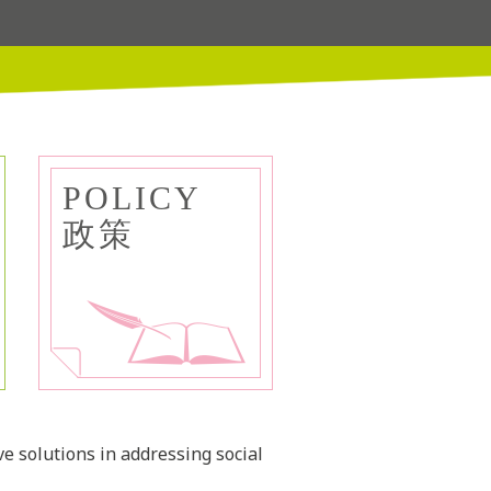
POLICY
政策
ve solutions in addressing social