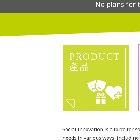
No plans for 
PRODUCT
產品
Social Innovation is a force for 
needs in various ways, including 