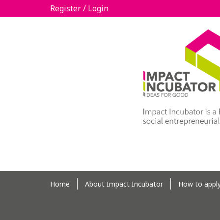
Register / Login
Home
About Impact Incubator
How to appl