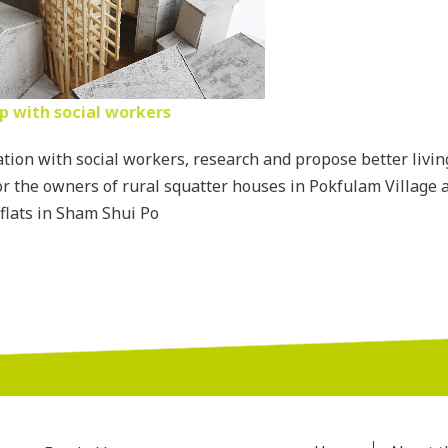
p with social workers
ation with social workers, research and propose better livin
or the owners of rural squatter houses in Pokfulam Village a
flats in Sham Shui Po