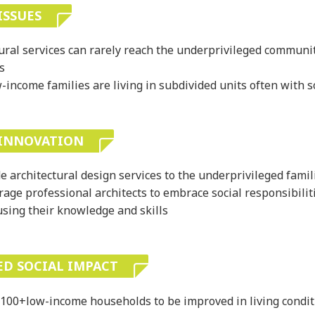
ISSUES
ural services can rarely reach the underprivileged communit
s
income families are living in subdivided units often with s
 INNOVATION
e architectural design services to the underprivileged famil
age professional architects to embrace social responsibilit
using their knowledge and skills
ED SOCIAL IMPACT
100+low-income households to be improved in living condit