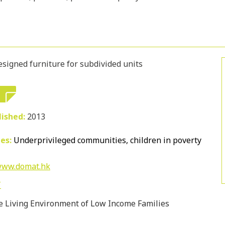
esigned furniture for subdivided units
lished:
2013
ies:
Underprivileged communities, children in poverty
/www.domat.hk
T
 Living Environment of Low Income Families