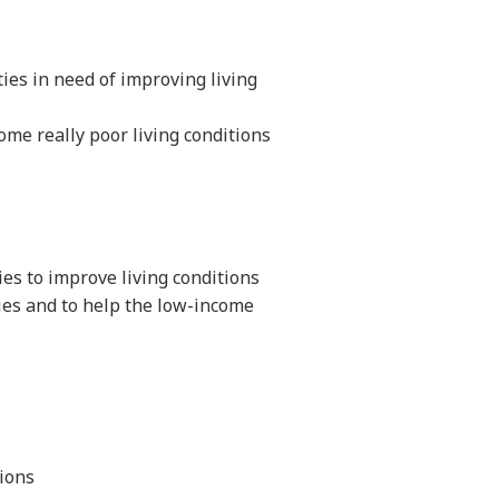
ies in need of improving living
ome really poor living conditions
ies to improve living conditions
ies and to help the low-income
ions