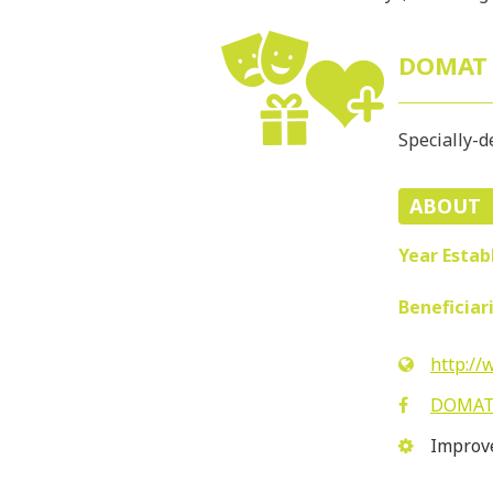
DOMAT
Specially-d
ABOUT
Year Estab
Beneficiar
http:/
DOMA
Improve