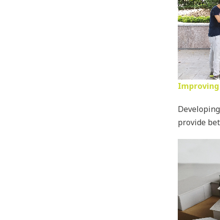
Improving 
Developing 
provide bet